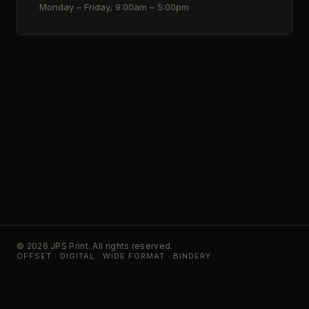
Monday – Friday, 9:00am – 5:00pm
© 2026 JPS Print. All rights reserved.
OFFSET · DIGITAL · WIDE FORMAT · BINDERY