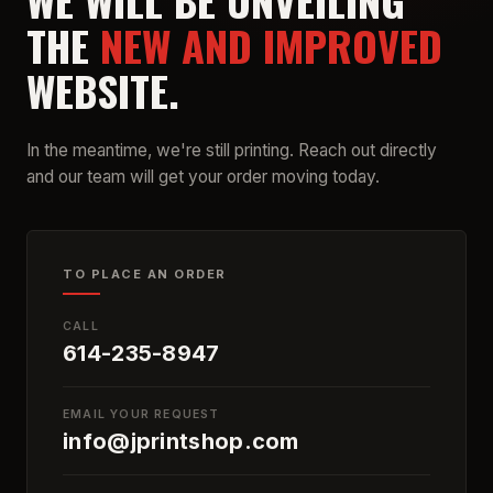
WE WILL BE UNVEILING
THE
NEW AND IMPROVED
WEBSITE.
In the meantime, we're still printing. Reach out directly
and our team will get your order moving today.
TO PLACE AN ORDER
CALL
614-235-8947
EMAIL YOUR REQUEST
info@jprintshop.com