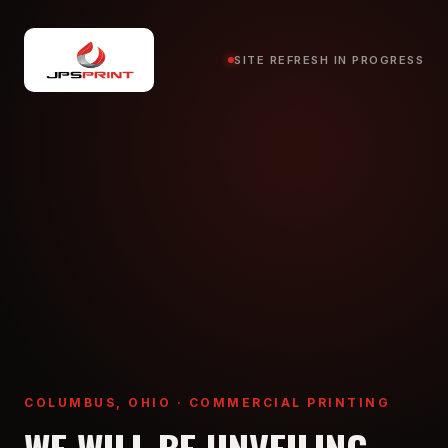
SITE REFRESH IN PROGRESS
COLUMBUS, OHIO · COMMERCIAL PRINTING