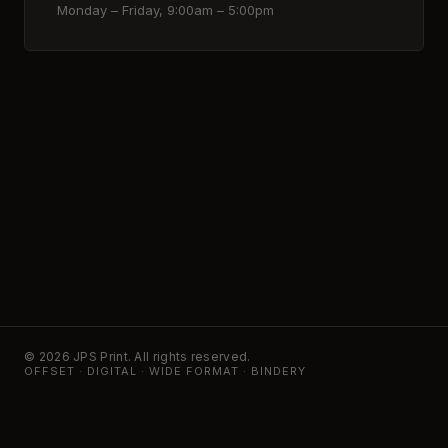
Monday – Friday, 9:00am – 5:00pm
© 2026 JPS Print. All rights reserved.
OFFSET · DIGITAL · WIDE FORMAT · BINDERY