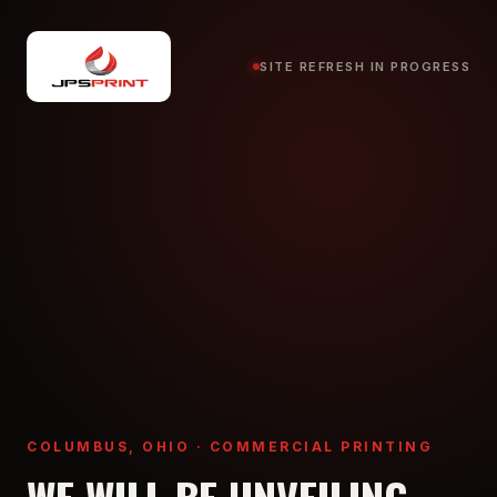
SITE REFRESH IN PROGRESS
COLUMBUS, OHIO · COMMERCIAL PRINTING