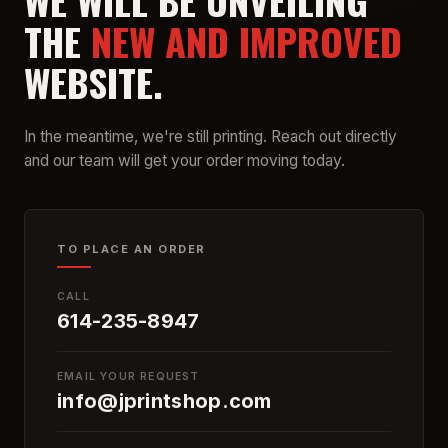
WE WILL BE UNVEILING
THE
NEW AND IMPROVED
WEBSITE.
In the meantime, we're still printing. Reach out directly
and our team will get your order moving today.
TO PLACE AN ORDER
CALL
614-235-8947
EMAIL YOUR REQUEST
info@jprintshop.com