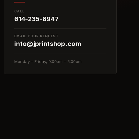
CALL
614-235-8947
EMAIL YOUR REQUEST
info@jprintshop.com
Monday – Friday, 9:00am – 5:00pm