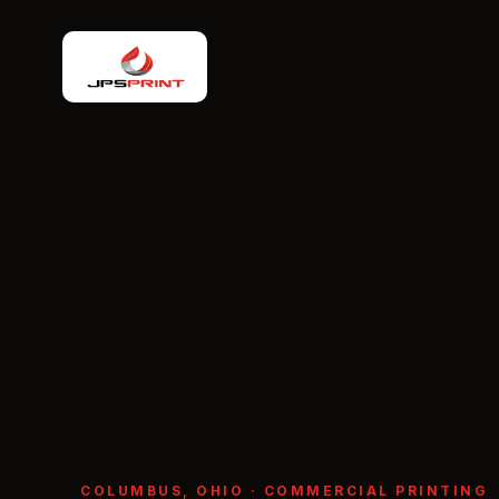
COLUMBUS, OHIO · COMMERCIAL PRINTING