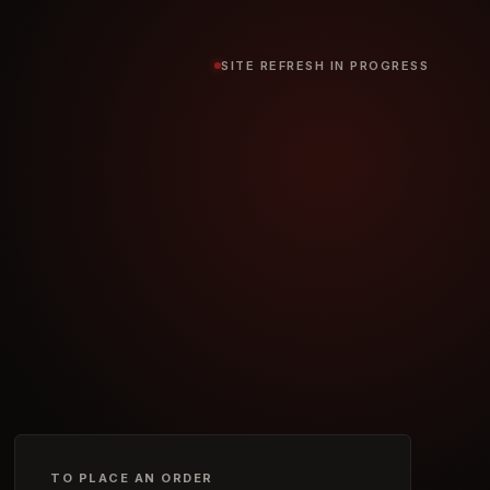
SITE REFRESH IN PROGRESS
TO PLACE AN ORDER