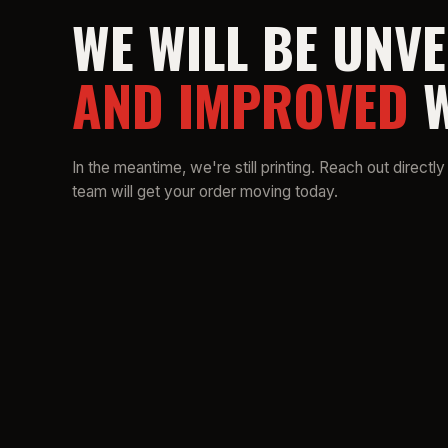
WE WILL BE UNVE
AND IMPROVED
W
In the meantime, we're still printing. Reach out directly
team will get your order moving today.