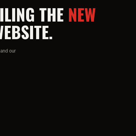
ILING THE
NEW
EBSITE.
 and our