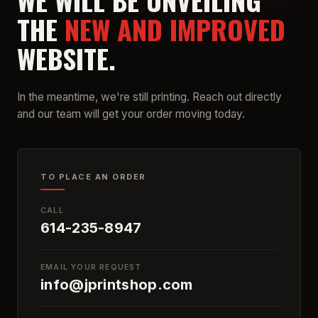
WE WILL BE UNVEILING
THE
NEW AND IMPROVED
WEBSITE.
In the meantime, we're still printing. Reach out directly
and our team will get your order moving today.
TO PLACE AN ORDER
CALL
614-235-8947
EMAIL YOUR REQUEST
info@jprintshop.com