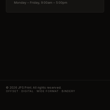
Monday – Friday, 9:00am – 5:00pm
© 2026 JPS Print. All rights reserved.
OFFSET · DIGITAL · WIDE FORMAT · BINDERY