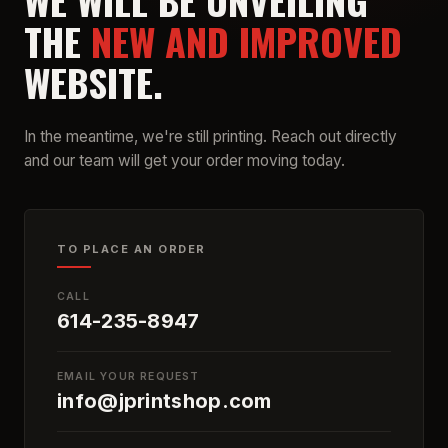
WE WILL BE UNVEILING
THE
NEW AND IMPROVED
WEBSITE.
In the meantime, we're still printing. Reach out directly
and our team will get your order moving today.
TO PLACE AN ORDER
CALL
614-235-8947
EMAIL YOUR REQUEST
info@jprintshop.com