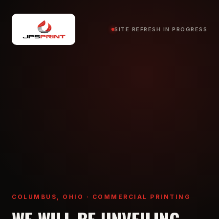
SITE REFRESH IN PROGRESS
COLUMBUS, OHIO · COMMERCIAL PRINTING