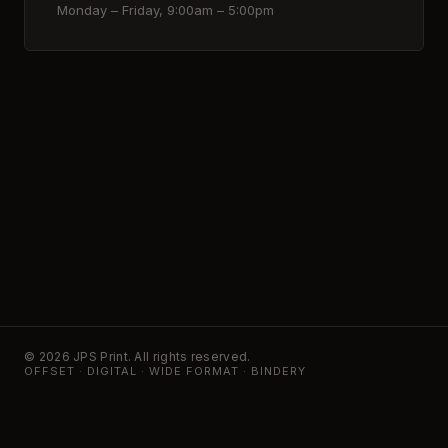
Monday – Friday, 9:00am – 5:00pm
© 2026 JPS Print. All rights reserved.
OFFSET · DIGITAL · WIDE FORMAT · BINDERY