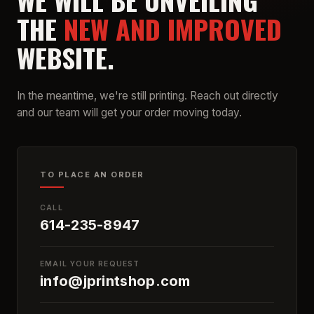
WE WILL BE UNVEILING
THE
NEW AND IMPROVED
WEBSITE.
In the meantime, we're still printing. Reach out directly
and our team will get your order moving today.
TO PLACE AN ORDER
CALL
614-235-8947
EMAIL YOUR REQUEST
info@jprintshop.com