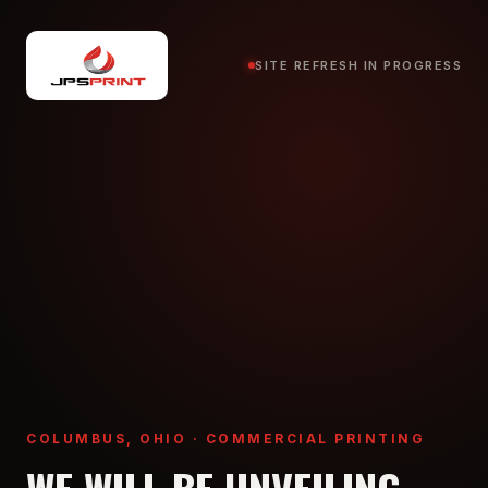
SITE REFRESH IN PROGRESS
COLUMBUS, OHIO · COMMERCIAL PRINTING