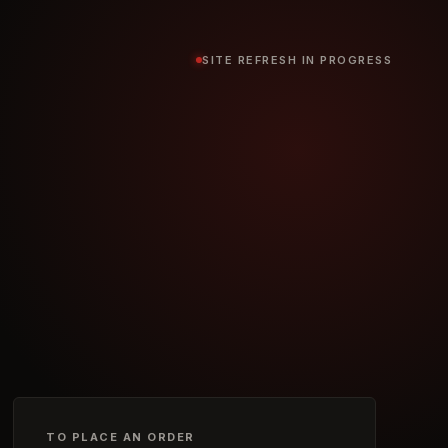
SITE REFRESH IN PROGRESS
TO PLACE AN ORDER