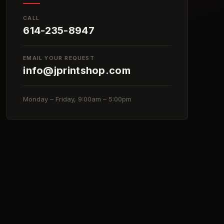
CALL
614-235-8947
EMAIL YOUR REQUEST
info@jprintshop.com
Monday – Friday, 9:00am – 5:00pm