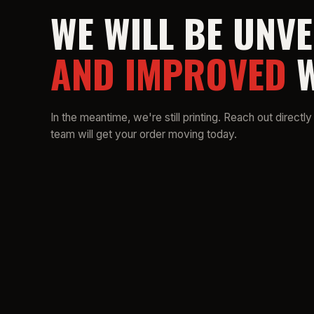
WE WILL BE UNVE
AND IMPROVED
W
In the meantime, we're still printing. Reach out directly
team will get your order moving today.