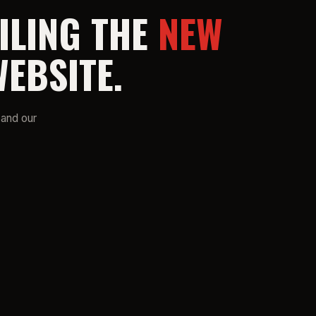
ILING THE
NEW
EBSITE.
 and our