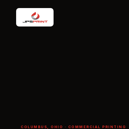
COLUMBUS, OHIO · COMMERCIAL PRINTING