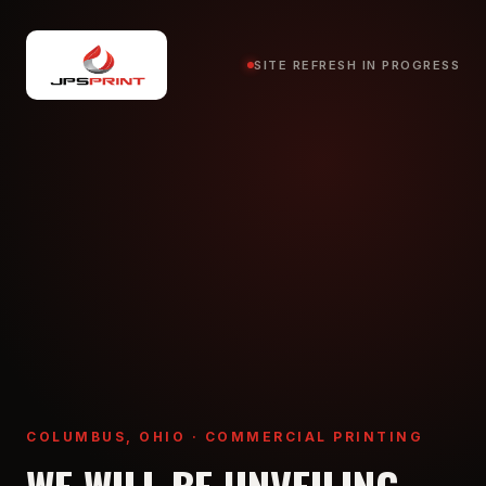
SITE REFRESH IN PROGRESS
COLUMBUS, OHIO · COMMERCIAL PRINTING