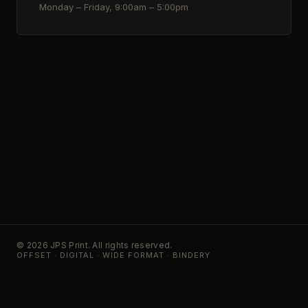
Monday – Friday, 9:00am – 5:00pm
© 2026 JPS Print. All rights reserved.
OFFSET · DIGITAL · WIDE FORMAT · BINDERY