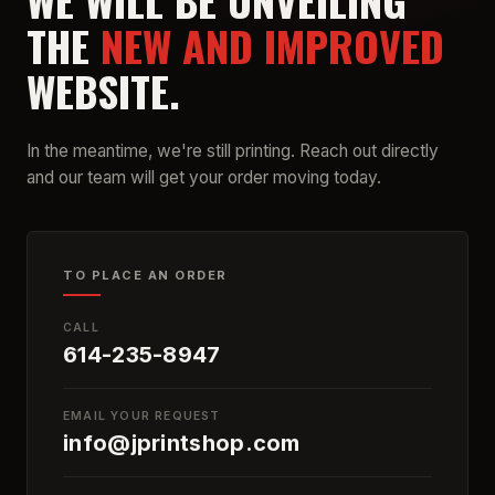
WE WILL BE UNVEILING
THE
NEW AND IMPROVED
WEBSITE.
In the meantime, we're still printing. Reach out directly
and our team will get your order moving today.
TO PLACE AN ORDER
CALL
614-235-8947
EMAIL YOUR REQUEST
info@jprintshop.com