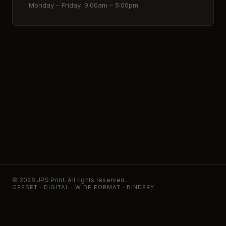
Monday – Friday, 9:00am – 5:00pm
© 2026 JPS Print. All rights reserved.
OFFSET · DIGITAL · WIDE FORMAT · BINDERY