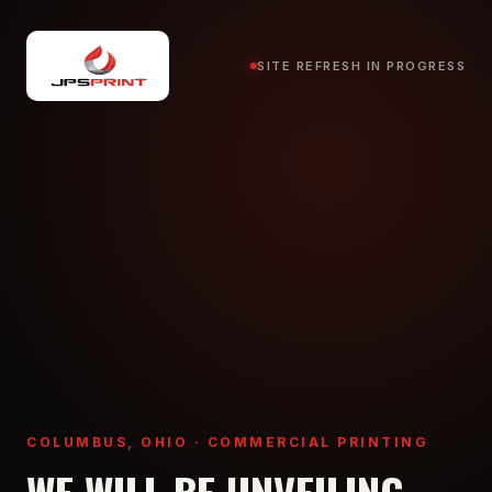
SITE REFRESH IN PROGRESS
COLUMBUS, OHIO · COMMERCIAL PRINTING