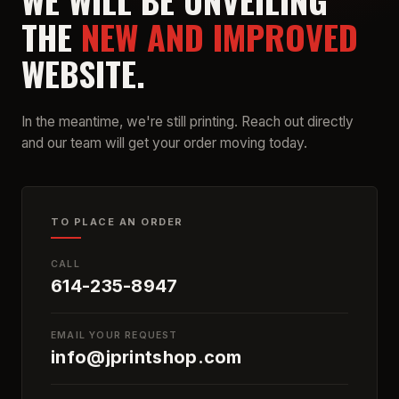
WE WILL BE UNVEILING
THE
NEW AND IMPROVED
WEBSITE.
In the meantime, we're still printing. Reach out directly
and our team will get your order moving today.
TO PLACE AN ORDER
CALL
614-235-8947
EMAIL YOUR REQUEST
info@jprintshop.com