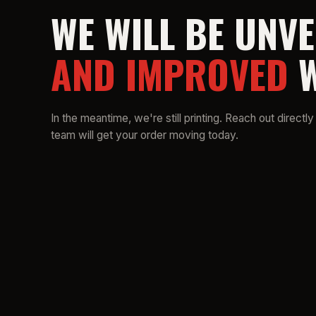
WE WILL BE UNVE
AND IMPROVED
W
In the meantime, we're still printing. Reach out directly
team will get your order moving today.