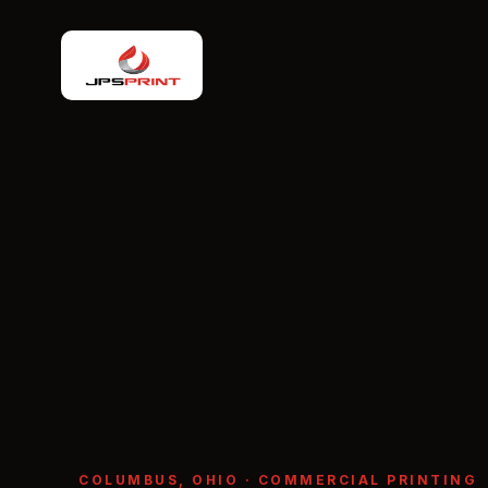
COLUMBUS, OHIO · COMMERCIAL PRINTING