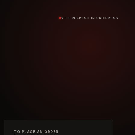
SITE REFRESH IN PROGRESS
TO PLACE AN ORDER