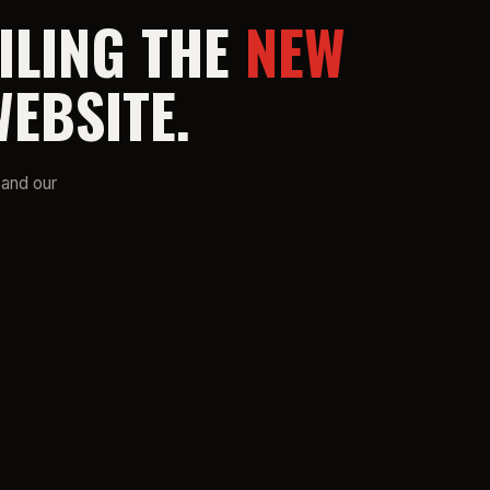
ILING THE
NEW
EBSITE.
 and our