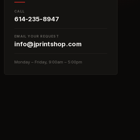
CALL
614-235-8947
EMAIL YOUR REQUEST
info@jprintshop.com
Monday – Friday, 9:00am – 5:00pm