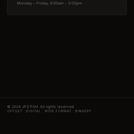
Monday – Friday, 9:00am – 5:00pm
© 2026 JPS Print. All rights reserved.
OFFSET · DIGITAL · WIDE FORMAT · BINDERY