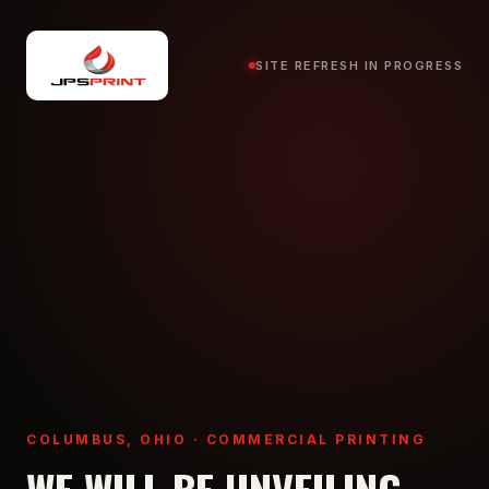
SITE REFRESH IN PROGRESS
COLUMBUS, OHIO · COMMERCIAL PRINTING