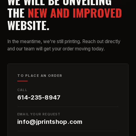
WE WILL BE UNVEILING
THE
NEW AND IMPROVED
WEBSITE.
In the meantime, we're still printing. Reach out directly
and our team will get your order moving today.
TO PLACE AN ORDER
CALL
614-235-8947
EMAIL YOUR REQUEST
info@jprintshop.com