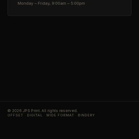
Monday – Friday, 9:00am – 5:00pm
© 2026 JPS Print. All rights reserved.
OFFSET · DIGITAL · WIDE FORMAT · BINDERY