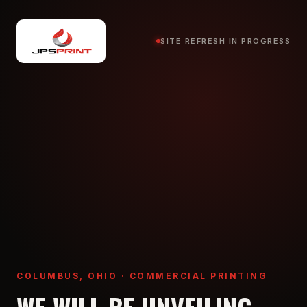
SITE REFRESH IN PROGRESS
COLUMBUS, OHIO · COMMERCIAL PRINTING