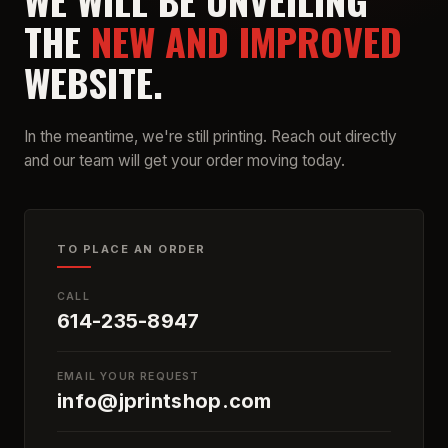
WE WILL BE UNVEILING
THE
NEW AND IMPROVED
WEBSITE.
In the meantime, we're still printing. Reach out directly
and our team will get your order moving today.
TO PLACE AN ORDER
CALL
614-235-8947
EMAIL YOUR REQUEST
info@jprintshop.com